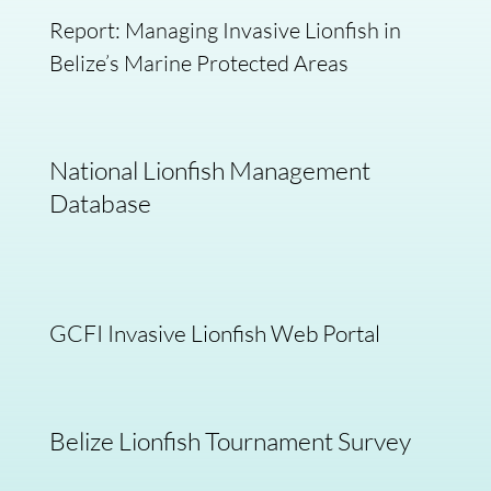
Report: Managing Invasive Lionfish in
Belize’s Marine Protected Areas
National Lionfish Management
Database
GCFI Invasive Lionfish Web Portal
Belize Lionfish Tournament Survey