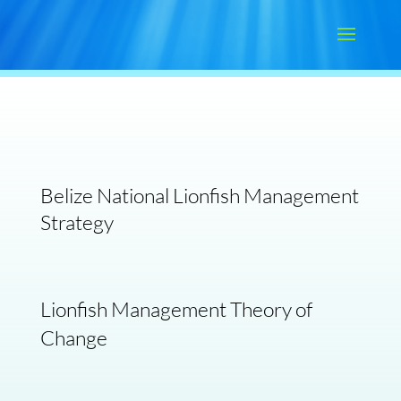
Belize National Lionfish Management
Strategy
Lionfish Management Theory of
Change