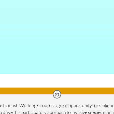
lize Lionfish Working Group is a great opportunity for stake
o drive this participatory approach to invasive species ma