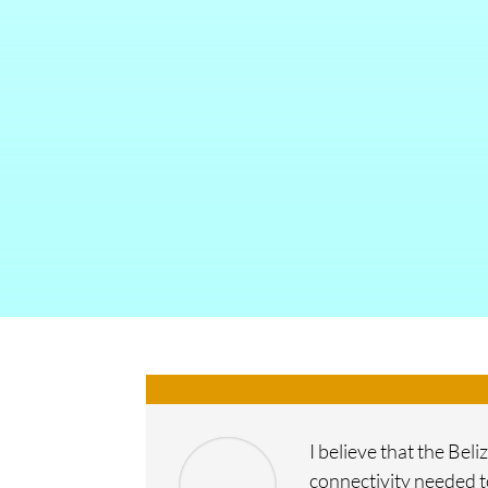
I believe that the Be
connectivity needed t