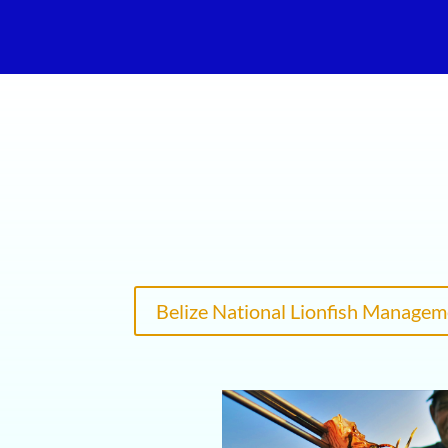
Belize National Lionfish Managem