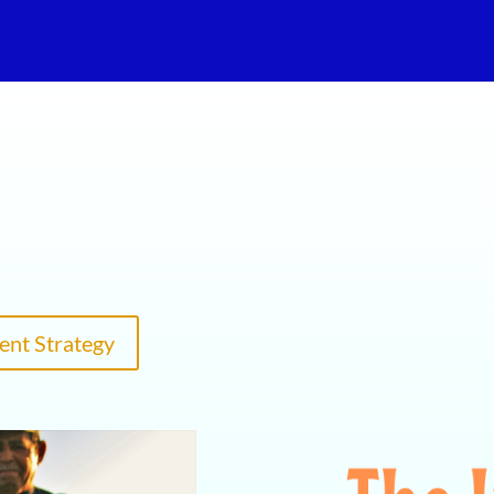
ent Strategy