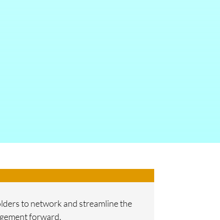
holders to network and streamline the
nagement forward.